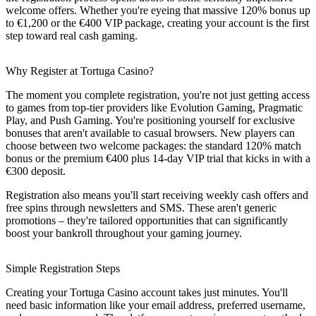
welcome offers. Whether you're eyeing that massive 120% bonus up
to €1,200 or the €400 VIP package, creating your account is the first
step toward real cash gaming.
Why Register at Tortuga Casino?
The moment you complete registration, you're not just getting access
to games from top-tier providers like Evolution Gaming, Pragmatic
Play, and Push Gaming. You're positioning yourself for exclusive
bonuses that aren't available to casual browsers. New players can
choose between two welcome packages: the standard 120% match
bonus or the premium €400 plus 14-day VIP trial that kicks in with a
€300 deposit.
Registration also means you'll start receiving weekly cash offers and
free spins through newsletters and SMS. These aren't generic
promotions – they're tailored opportunities that can significantly
boost your bankroll throughout your gaming journey.
Simple Registration Steps
Creating your Tortuga Casino account takes just minutes. You'll
need basic information like your email address, preferred username,