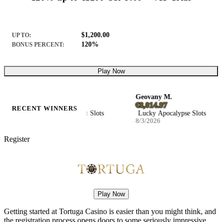
$1,200.00
UP TO:
120%
BONUS PERCENT:
Play Now
Kailyn H.
Geovany M.
€4,732.49
€8,014.97
RECENT WINNERS
The Handsome Bandit Slots
Lucky Apocalypse Slots
8/3/2026
8/3/2026
Register
Play Now
Getting started at Tortuga Casino is easier than you might think, and
the registration process opens doors to some seriously impressive