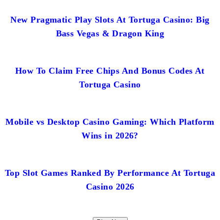
New Pragmatic Play Slots At Tortuga Casino: Big
Bass Vegas & Dragon King
How To Claim Free Chips And Bonus Codes At
Tortuga Casino
Mobile vs Desktop Casino Gaming: Which Platform
Wins in 2026?
Top Slot Games Ranked By Performance At Tortuga
Casino 2026