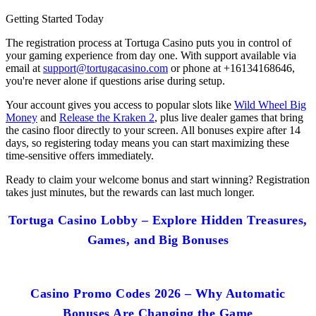
Getting Started Today
The registration process at Tortuga Casino puts you in control of
your gaming experience from day one. With support available via
email at
support@tortugacasino.com
or phone at +16134168646,
you're never alone if questions arise during setup.
Your account gives you access to popular slots like
Wild Wheel Big
Money
and
Release the Kraken 2
, plus live dealer games that bring
the casino floor directly to your screen. All bonuses expire after 14
days, so registering today means you can start maximizing these
time-sensitive offers immediately.
Ready to claim your welcome bonus and start winning? Registration
takes just minutes, but the rewards can last much longer.
Tortuga Casino Lobby – Explore Hidden Treasures,
Games, and Big Bonuses
Casino Promo Codes 2026 – Why Automatic
Bonuses Are Changing the Game