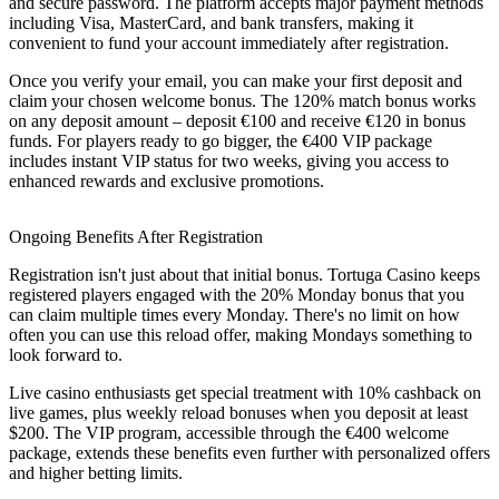
and secure password. The platform accepts major payment methods
including Visa, MasterCard, and bank transfers, making it
convenient to fund your account immediately after registration.
Once you verify your email, you can make your first deposit and
claim your chosen welcome bonus. The 120% match bonus works
on any deposit amount – deposit €100 and receive €120 in bonus
funds. For players ready to go bigger, the €400 VIP package
includes instant VIP status for two weeks, giving you access to
enhanced rewards and exclusive promotions.
Ongoing Benefits After Registration
Registration isn't just about that initial bonus. Tortuga Casino keeps
registered players engaged with the 20% Monday bonus that you
can claim multiple times every Monday. There's no limit on how
often you can use this reload offer, making Mondays something to
look forward to.
Live casino enthusiasts get special treatment with 10% cashback on
live games, plus weekly reload bonuses when you deposit at least
$200. The VIP program, accessible through the €400 welcome
package, extends these benefits even further with personalized offers
and higher betting limits.