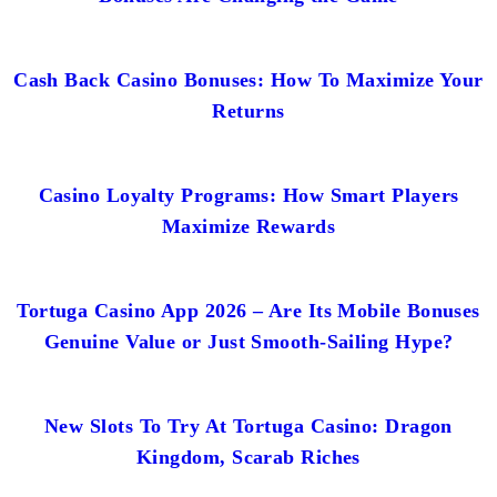
Cash Back Casino Bonuses: How To Maximize Your
Returns
Casino Loyalty Programs: How Smart Players
Maximize Rewards
Tortuga Casino App 2026 – Are Its Mobile Bonuses
Genuine Value or Just Smooth-Sailing Hype?
New Slots To Try At Tortuga Casino: Dragon
Kingdom, Scarab Riches