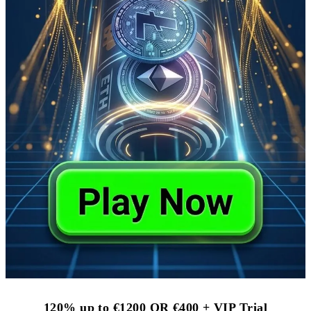
120% up to €1200 OR €400 + VIP Trial