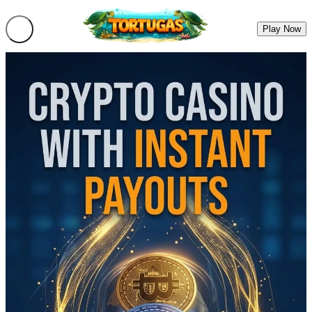
Play Now