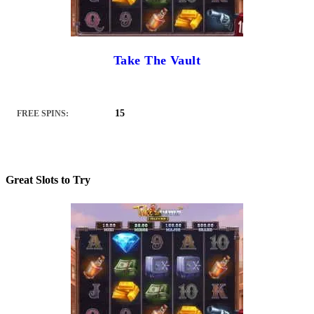
Take The Vault
15
FREE SPINS:
Great Slots to Try