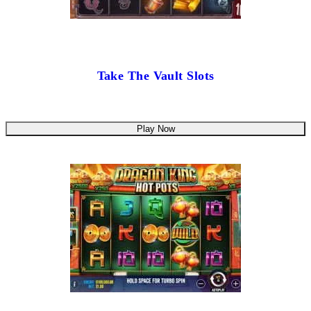
Take The Vault Slots
Play Now