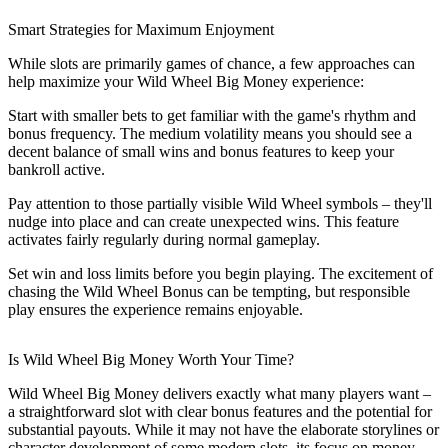
Smart Strategies for Maximum Enjoyment
While slots are primarily games of chance, a few approaches can
help maximize your Wild Wheel Big Money experience:
Start with smaller bets to get familiar with the game's rhythm and
bonus frequency. The medium volatility means you should see a
decent balance of small wins and bonus features to keep your
bankroll active.
Pay attention to those partially visible Wild Wheel symbols – they'll
nudge into place and can create unexpected wins. This feature
activates fairly regularly during normal gameplay.
Set win and loss limits before you begin playing. The excitement of
chasing the Wild Wheel Bonus can be tempting, but responsible
play ensures the experience remains enjoyable.
Is Wild Wheel Big Money Worth Your Time?
Wild Wheel Big Money delivers exactly what many players want –
a straightforward slot with clear bonus features and the potential for
substantial payouts. While it may not have the elaborate storylines or
character development of some modern slots, its focus on money-