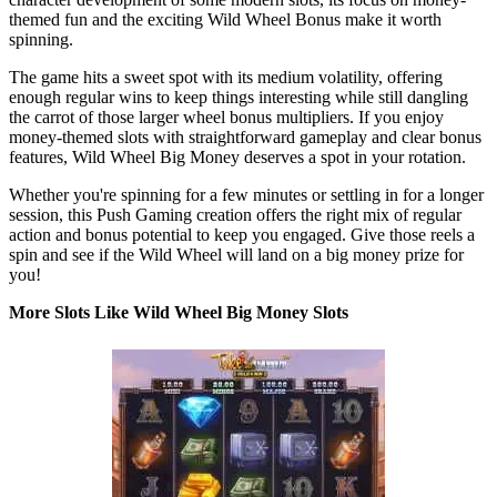
themed fun and the exciting Wild Wheel Bonus make it worth
spinning.
The game hits a sweet spot with its medium volatility, offering
enough regular wins to keep things interesting while still dangling
the carrot of those larger wheel bonus multipliers. If you enjoy
money-themed slots with straightforward gameplay and clear bonus
features, Wild Wheel Big Money deserves a spot in your rotation.
Whether you're spinning for a few minutes or settling in for a longer
session, this Push Gaming creation offers the right mix of regular
action and bonus potential to keep you engaged. Give those reels a
spin and see if the Wild Wheel will land on a big money prize for
you!
More Slots Like Wild Wheel Big Money Slots