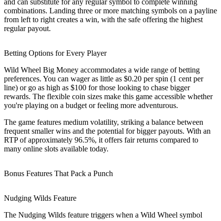
and can substitute for any regular symbol to complete winning
combinations. Landing three or more matching symbols on a payline
from left to right creates a win, with the safe offering the highest
regular payout.
Betting Options for Every Player
Wild Wheel Big Money accommodates a wide range of betting
preferences. You can wager as little as $0.20 per spin (1 cent per
line) or go as high as $100 for those looking to chase bigger
rewards. The flexible coin sizes make this game accessible whether
you're playing on a budget or feeling more adventurous.
The game features medium volatility, striking a balance between
frequent smaller wins and the potential for bigger payouts. With an
RTP of approximately 96.5%, it offers fair returns compared to
many online slots available today.
Bonus Features That Pack a Punch
Nudging Wilds Feature
The Nudging Wilds feature triggers when a Wild Wheel symbol