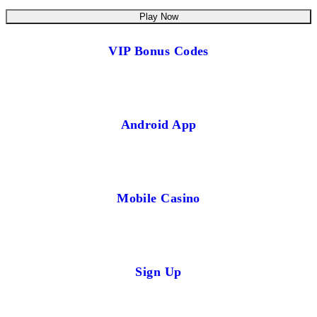
Play Now
VIP Bonus Codes
Android App
Mobile Casino
Sign Up