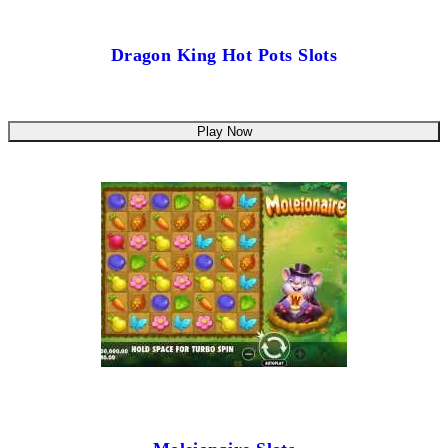
Dragon King Hot Pots Slots
Play Now