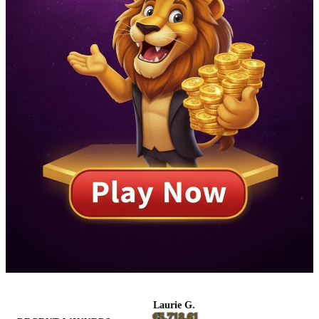
la B.
Laurie G.
Bev
€7,699.32
€5,718.61
€8