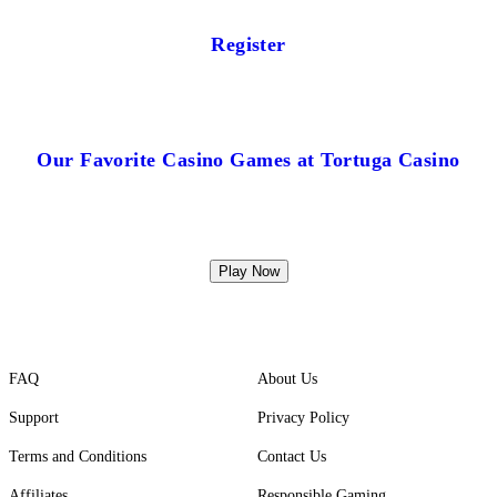
Register
Our Favorite Casino Games at Tortuga Casino
Play Now
FAQ
About Us
Support
Privacy Policy
Terms and Conditions
Contact Us
Affiliates
Responsible Gaming