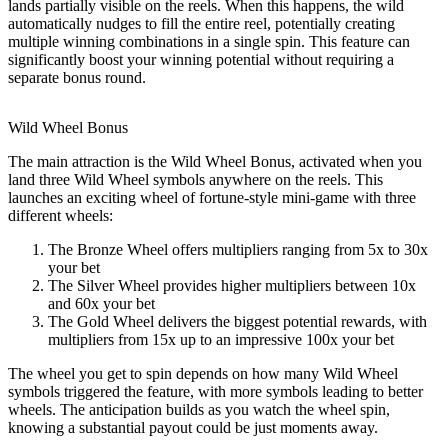
lands partially visible on the reels. When this happens, the wild
automatically nudges to fill the entire reel, potentially creating
multiple winning combinations in a single spin. This feature can
significantly boost your winning potential without requiring a
separate bonus round.
Wild Wheel Bonus
The main attraction is the Wild Wheel Bonus, activated when you
land three Wild Wheel symbols anywhere on the reels. This
launches an exciting wheel of fortune-style mini-game with three
different wheels:
The Bronze Wheel offers multipliers ranging from 5x to 30x
your bet
The Silver Wheel provides higher multipliers between 10x
and 60x your bet
The Gold Wheel delivers the biggest potential rewards, with
multipliers from 15x up to an impressive 100x your bet
The wheel you get to spin depends on how many Wild Wheel
symbols triggered the feature, with more symbols leading to better
wheels. The anticipation builds as you watch the wheel spin,
knowing a substantial payout could be just moments away.