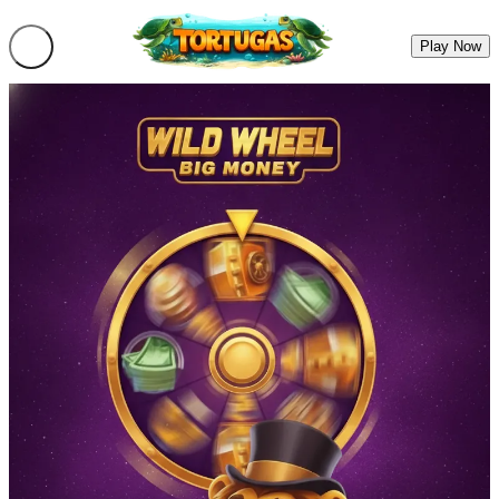
Play Now