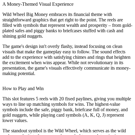
A Money-Themed Visual Experience
Wild Wheel Big Money embraces its financial theme with
straightforward graphics that get right to the point. The reels are
filled with symbols that represent wealth and prosperity – from gold-
plated safes and piggy banks to briefcases stuffed with cash and
shining gold nuggets.
The game's design isn't overly flashy, instead focusing on clean
visuals that make the gameplay easy to follow. The sound effects
add to the experience with satisfying chimes and rings that heighten
the excitement when wins appear. While not revolutionary in its
presentation, the game's visuals effectively communicate its money-
making potential.
How to Play and Win
This slot features 5 reels with 20 fixed paylines, giving you multiple
ways to line up matching symbols for wins. The highest-value
symbols include the safe, piggy bank, briefcase full of money, and
gold nuggets, while playing card symbols (A, K, Q, J) represent
lower values.
The standout symbol is the Wild Wheel, which serves as the wild