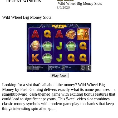
RECENT WINNERS
3 Coin Volcanoes Slots
Wild Wheel Big Money Slots
Ma
8/6/2026
8/6/2026
8/6
Wild Wheel Big Money Slots
Play Now
Looking for a slot that's all about the money? Wild Wheel Big
Money by Push Gaming delivers exactly what its name promises – a
straightforward, cash-themed game with exciting bonus features that
could lead to significant payouts. This 5-reel video slot combines
classic money symbols with modern gameplay mechanics that keep
things interesting spin after spin.