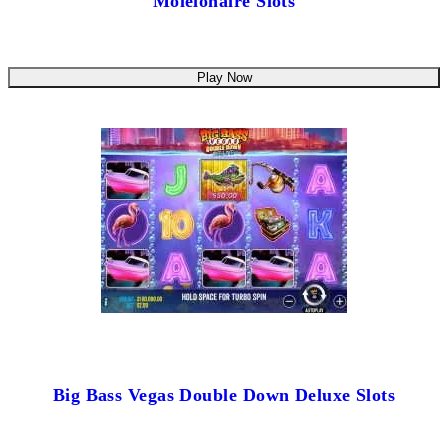
Moleionaire Slots
Play Now
Big Bass Vegas Double Down Deluxe Slots