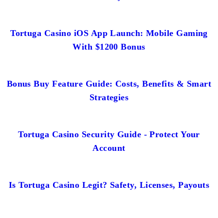
Tortuga Casino iOS App Launch: Mobile Gaming
With $1200 Bonus
Bonus Buy Feature Guide: Costs, Benefits & Smart
Strategies
Tortuga Casino Security Guide - Protect Your
Account
Is Tortuga Casino Legit? Safety, Licenses, Payouts