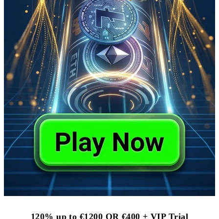
120% up to €1200 OR €400 + VIP Trial