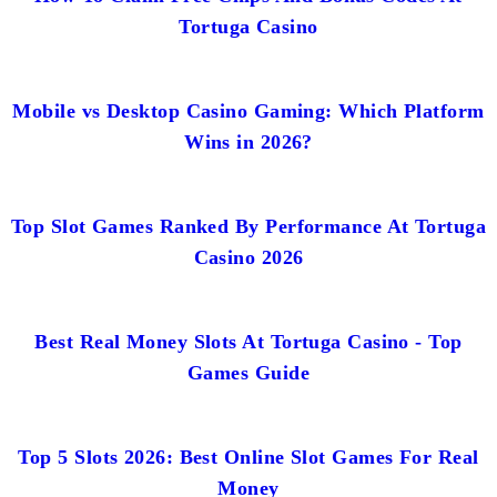
Tortuga Casino
Mobile vs Desktop Casino Gaming: Which Platform
Wins in 2026?
Top Slot Games Ranked By Performance At Tortuga
Casino 2026
Best Real Money Slots At Tortuga Casino - Top
Games Guide
Top 5 Slots 2026: Best Online Slot Games For Real
Money