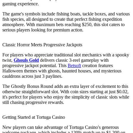
gaming experience.
The game's symbols include fishing boats, tackle boxes, and various
fish species, all designed to create that perfect fishing expedition
atmosphere. With maximum bets reaching $250, this slot caters to
serious players looking for premium action.
Classic Horror Meets Progressive Jackpots
For players who appreciate traditional slot mechanics with a spooky
twist,
Ghouls Gold
delivers classic 3-reel gameplay with
progressive jackpot potential. This
Betsoft
creation features
Halloween themes with ghosts, haunted houses, and mysterious
cauldrons across just 3 paylines.
The Ghostly Bonus Round adds an extra layer of excitement to this
otherwise straightforward slot. With coin sizes starting at just $0.02,
it's perfect for players who enjoy the simplicity of classic slots while
still chasing progressive rewards.
Getting Started at Tortuga Casino
New players can take advantage of Tortuga Casino's generous
welcome package, which includes a 120% match up to $1,200 on