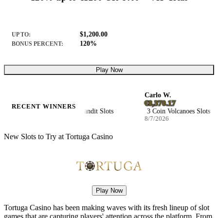
$1,200.00
UP TO:
120%
BONUS PERCENT:
Play Now
Jennie H.
Carlo W.
€5,658.66
€8,370.17
RECENT WINNERS
The Handsome Bandit Slots
3 Coin Volcanoes Slots
8/7/2026
8/7/2026
New Slots to Try at Tortuga Casino
Play Now
Tortuga Casino has been making waves with its fresh lineup of slot
games that are capturing players' attention across the platform. From