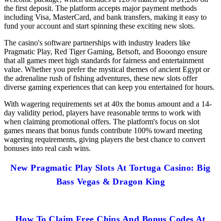
the first deposit. The platform accepts major payment methods
including Visa, MasterCard, and bank transfers, making it easy to
fund your account and start spinning these exciting new slots.
The casino's software partnerships with industry leaders like
Pragmatic Play, Red Tiger Gaming, Betsoft, and Booongo ensure
that all games meet high standards for fairness and entertainment
value. Whether you prefer the mystical themes of ancient Egypt or
the adrenaline rush of fishing adventures, these new slots offer
diverse gaming experiences that can keep you entertained for hours.
With wagering requirements set at 40x the bonus amount and a 14-
day validity period, players have reasonable terms to work with
when claiming promotional offers. The platform's focus on slot
games means that bonus funds contribute 100% toward meeting
wagering requirements, giving players the best chance to convert
bonuses into real cash wins.
New Pragmatic Play Slots At Tortuga Casino: Big
Bass Vegas & Dragon King
How To Claim Free Chips And Bonus Codes At