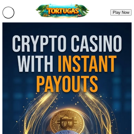
Play Now