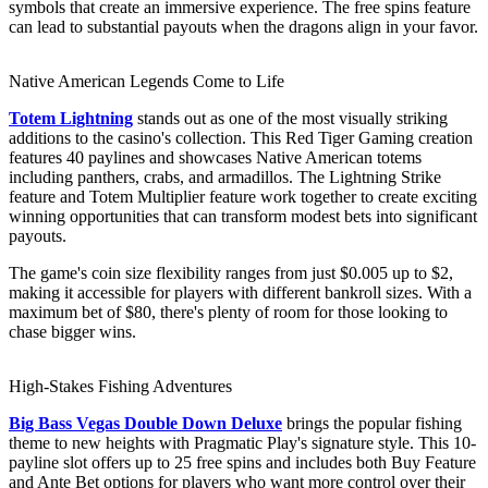
symbols that create an immersive experience. The free spins feature
can lead to substantial payouts when the dragons align in your favor.
Native American Legends Come to Life
Totem Lightning
stands out as one of the most visually striking
additions to the casino's collection. This Red Tiger Gaming creation
features 40 paylines and showcases Native American totems
including panthers, crabs, and armadillos. The Lightning Strike
feature and Totem Multiplier feature work together to create exciting
winning opportunities that can transform modest bets into significant
payouts.
The game's coin size flexibility ranges from just $0.005 up to $2,
making it accessible for players with different bankroll sizes. With a
maximum bet of $80, there's plenty of room for those looking to
chase bigger wins.
High-Stakes Fishing Adventures
Big Bass Vegas Double Down Deluxe
brings the popular fishing
theme to new heights with Pragmatic Play's signature style. This 10-
payline slot offers up to 25 free spins and includes both Buy Feature
and Ante Bet options for players who want more control over their