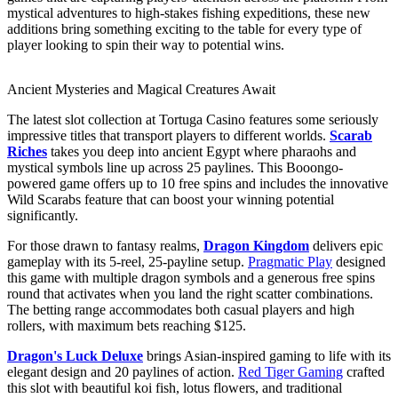
mystical adventures to high-stakes fishing expeditions, these new
additions bring something exciting to the table for every type of
player looking to spin their way to potential wins.
Ancient Mysteries and Magical Creatures Await
The latest slot collection at Tortuga Casino features some seriously
impressive titles that transport players to different worlds.
Scarab
Riches
takes you deep into ancient Egypt where pharaohs and
mystical symbols line up across 25 paylines. This Booongo-
powered game offers up to 10 free spins and includes the innovative
Wild Scarabs feature that can boost your winning potential
significantly.
For those drawn to fantasy realms,
Dragon Kingdom
delivers epic
gameplay with its 5-reel, 25-payline setup.
Pragmatic Play
designed
this game with multiple dragon symbols and a generous free spins
round that activates when you land the right scatter combinations.
The betting range accommodates both casual players and high
rollers, with maximum bets reaching $125.
Dragon's Luck Deluxe
brings Asian-inspired gaming to life with its
elegant design and 20 paylines of action.
Red Tiger Gaming
crafted
this slot with beautiful koi fish, lotus flowers, and traditional