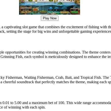
Play Now
a captivating slot game that combines the excitement of fishing with t
ck, setting the stage for big wins and unforgettable gaming experiences
ple opportunities for creating winning combinations. The theme centers a
e Grinning Fish, each symbol is meticulously designed to enhance the 
cky Fisherman, Waiting Fisherman, Crab, Bait, and Tropical Fish. The T
 a cheerful soundtrack that perfectly matches the theme, making each spi
from 0.01 to 5.00 and a maximum bet of 100. This wide range accommodat
ce of winning with each spin.