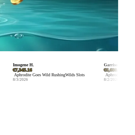
Imogene H.
Garrison B.
€7,345.16
€6,680.92
Aphrodite Goes Wild RushingWilds Slots
Aphrodite Goes Wild R
8/3/2026
8/2/2026