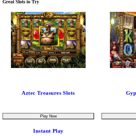
Great Slots to Try
Aztec Treasures Slots
Gyp
Play Now
Instant Play