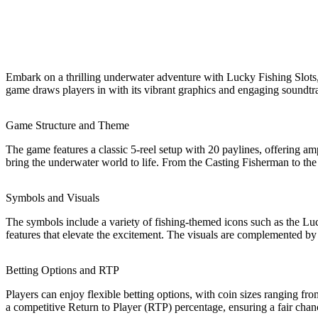
Embark on a thrilling underwater adventure with Lucky Fishing Slots, 
game draws players in with its vibrant graphics and engaging soundtra
Game Structure and Theme
The game features a classic 5-reel setup with 20 paylines, offering am
bring the underwater world to life. From the Casting Fisherman to th
Symbols and Visuals
The symbols include a variety of fishing-themed icons such as the Lu
features that elevate the excitement. The visuals are complemented by
Betting Options and RTP
Players can enjoy flexible betting options, with coin sizes ranging 
a competitive Return to Player (RTP) percentage, ensuring a fair chan