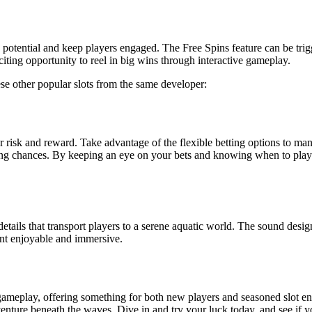
potential and keep players engaged. The Free Spins feature can be trig
ting opportunity to reel in big wins through interactive gameplay.
ese other popular slots from the same developer:
isk and reward. Take advantage of the flexible betting options to manag
 chances. By keeping an eye on your bets and knowing when to play 
 details that transport players to a serene aquatic world. The sound desi
ent enjoyable and immersive.
ameplay, offering something for both new players and seasoned slot enthu
nture beneath the waves. Dive in and try your luck today, and see if yo