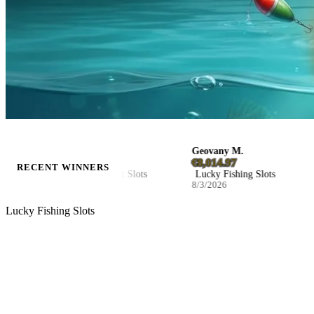
Kailyn H.
Geovany M.
Kay
€4,732.49
€8,014.97
€1,
RECENT WINNERS
The Handsome Bandit Slots
Lucky Fishing Slots
Lu
8/3/2026
8/3/2026
8/3
Lucky Fishing Slots