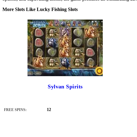
More Slots Like Lucky Fishing Slots
Sylvan Spirits
12
FREE SPINS: