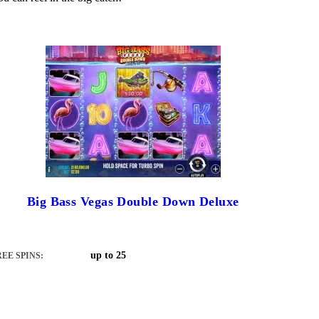
Big Bass Vegas Double Down Deluxe
up to 25
REE SPINS: