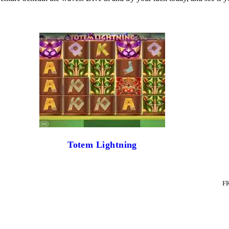
Totem Lightning
F