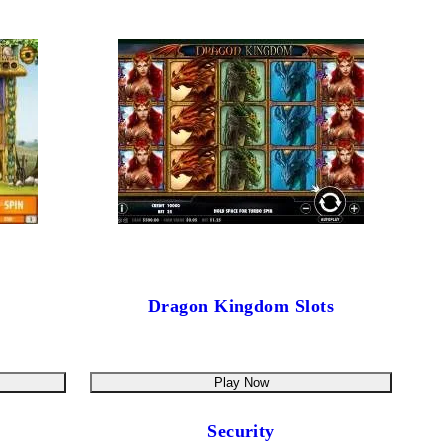
Dragon Kingdom Slots
Play Now
Security