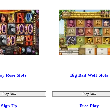
sy Rose Slots
Big Bad Wolf Slots
Play Now
Play Now
Sign Up
Free Play