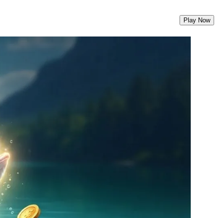
Play Now