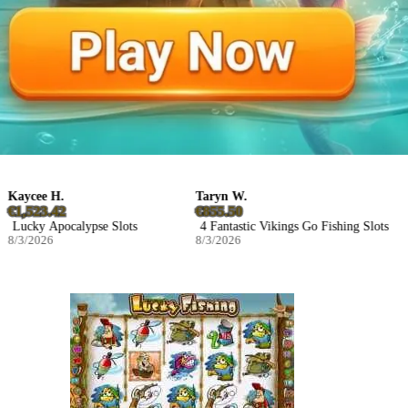
cee H.
Taryn W.
523.42
€855.50
cky Apocalypse Slots
4 Fantastic Vikings Go Fishing Slots
/2026
8/3/2026