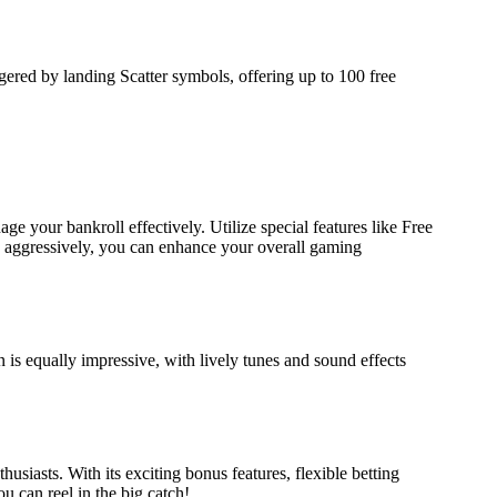
gered by landing Scatter symbols, offering up to 100 free
e your bankroll effectively. Utilize special features like Free
aggressively, you can enhance your overall gaming
gn is equally impressive, with lively tunes and sound effects
siasts. With its exciting bonus features, flexible betting
u can reel in the big catch!