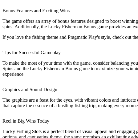
Bonus Features and Exciting Wins
The game offers an array of bonus features designed to boost winning 
spins. Additionally, the Lucky Fisherman Bonus game provides an exci
If you love the fishing theme and Pragmatic Play's style, check out th
Tips for Successful Gameplay
To make the most of your time with the game, consider balancing your r
Spins and the Lucky Fisherman Bonus game to maximize your winning
experience.
Graphics and Sound Design
The graphics are a feast for the eyes, with vibrant colors and intricate
that capture the essence of a bustling fishing trip, making every mom
Reel in Big Wins Today
Lucky Fishing Slots is a perfect blend of visual appeal and engaging g
options, and captivating theme, the game promises an exhilarating adve