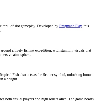
he thrill of slot gameplay. Developed by
Pragmatic Play
, this
.
round a lively fishing expedition, with stunning visuals that
immersive atmosphere.
ropical Fish also acts as the Scatter symbol, unlocking bonus
n a delight.
es both casual players and high rollers alike. The game boasts